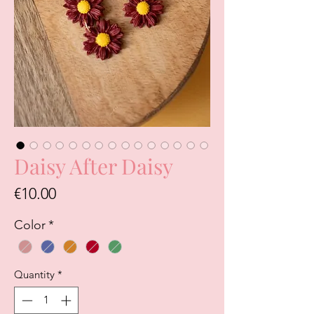
Daisy After Daisy
Price
€10.00
Color
*
Quantity
*