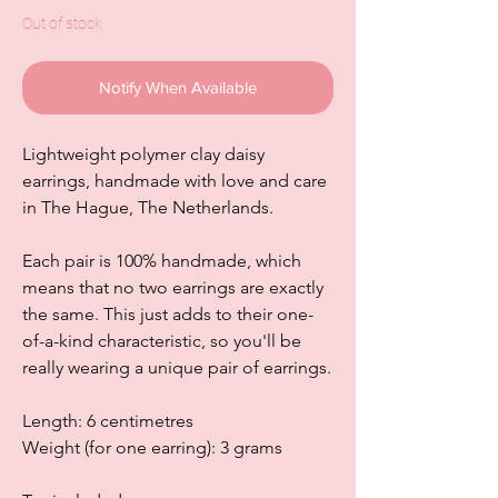
Out of stock
Notify When Available
Lightweight polymer clay daisy
earrings, handmade with love and care
in The Hague, The Netherlands.
Each pair is 100% handmade, which
means that no two earrings are exactly
the same. This just adds to their one-
of-a-kind characteristic, so you'll be
really wearing a unique pair of earrings.
Length: 6 centimetres
Weight (for one earring): 3 grams