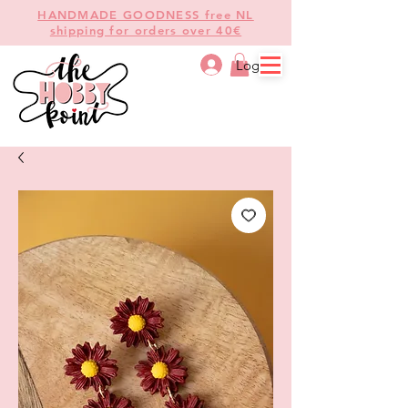
HANDMADE GOODNESS free NL
shipping for orders over 40€
Log In