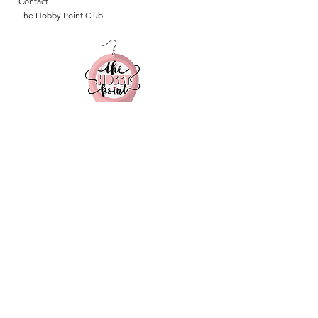
Contact
The Hobby Point Club
Follow us on Instagram