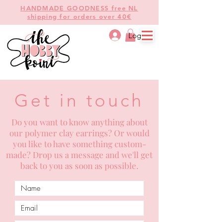
HANDMADE GOODNESS free NL
shipping for orders over 40€
Log In
Get in touch
Do you want to know anything about
our polymer clay earrings? Or would
you like to have something custom-
made? Drop us a message and we'll get
back to you as soon as possible.