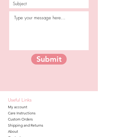
Submit
Useful Links
My account
Care Instructions
Custom Orders
Shipping and Returns
About