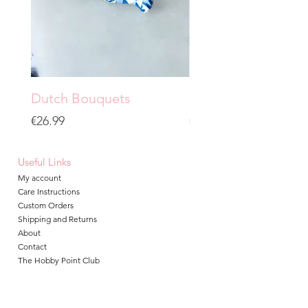
Dutch Bouquets
Grainy City
Price
Price
€26.99
€19.99
Useful Links
My account
Care Instructions
Custom Orders
Shipping and Returns
About
Contact
The Hobby Point Club