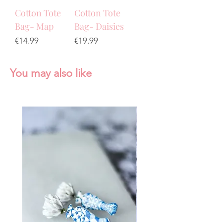
Cotton Tote
Cotton Tote
Bag- Map
Bag- Daisies
Price
Price
€14.99
€19.99
You may also like