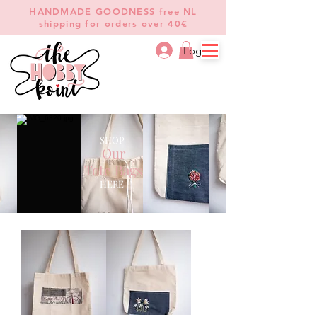
HANDMADE GOODNESS free NL
shipping for orders over 40€
Log In
SHOP
Our
Tote Bags
HERE