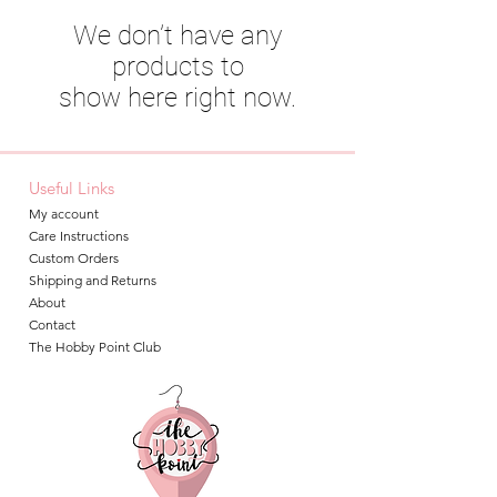
We don’t have any
products to
show here right now.
Useful Links
My account
Care Instructions
Custom Orders
Shipping and Returns
About
Contact
The Hobby Point Club