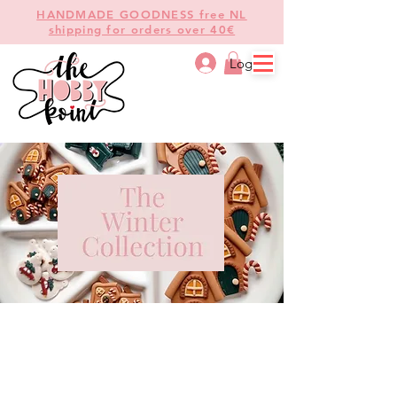
HANDMADE GOODNESS free NL
shipping for orders over 40€
Log In