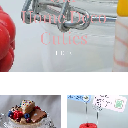
Home Deco
Cuties
HERE