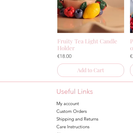
Fruity Tea Light Candle
P
Quick View
Holder
0
Price
P
€18.00
€
Add to Cart
Useful Links
My account
Custom Orders
Shipping and Returns
Care Instructions