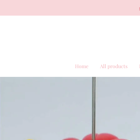
Home
All products