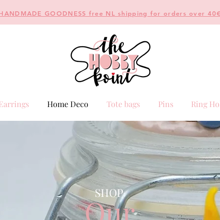
HANDMADE GOODNESS free NL shipping for orders over 40
Earrings
Home Deco
Tote bags
Pins
Ring Ho
SHOP
Our