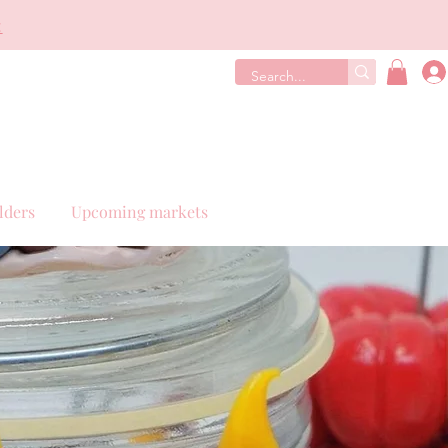
€
lders
Upcoming markets