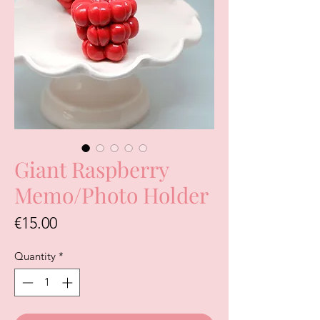
Giant Raspberry
Memo/Photo Holder
Price
€15.00
Quantity
*