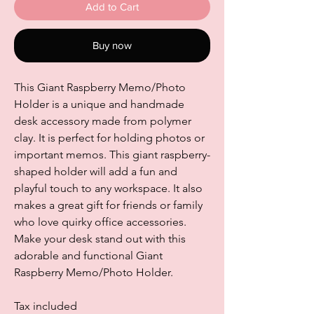
Add to Cart
Buy now
This Giant Raspberry Memo/Photo
Holder is a unique and handmade
desk accessory made from polymer
clay. It is perfect for holding photos or
important memos. This giant raspberry-
shaped holder will add a fun and
playful touch to any workspace. It also
makes a great gift for friends or family
who love quirky office accessories.
Make your desk stand out with this
adorable and functional Giant
Raspberry Memo/Photo Holder.
Tax included