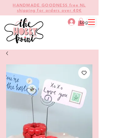
HANDMADE GOODNESS free NL
shipping for orders over 40€
Log In