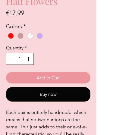
Half Flowers
Price
€17.99
Colors
*
Quantity
*
Add to Cart
Buy now
Each pair is entirely handmade, which
means that no two earrings are the
same. This just adds to their one-of-a-
kind characteristic, so you'll be really