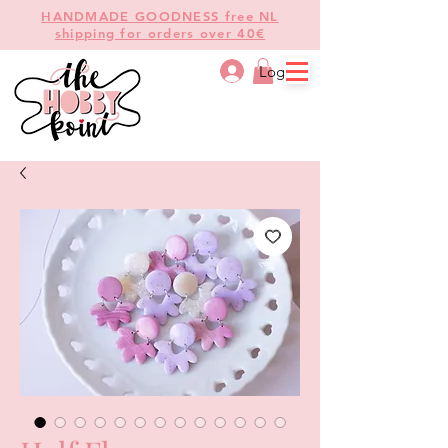
HANDMADE GOODNESS free NL
shipping for orders over 40€
Log In