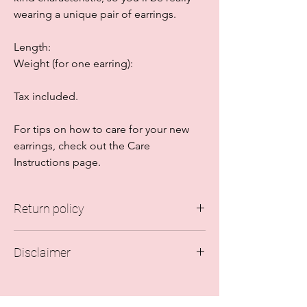
wearing a unique pair of earrings.
Length:
Weight (for one earring):
Tax included.
For tips on how to care for your new
earrings, check out the Care
Instructions page.
Return policy
Due to hygiene reasons, all sales are final.
Disclaimer
Every earring is checked for quality when
assembling the order and every pair is
The colors of the earrings may vary in real
carefully packaged to avoid damage
life. This depends on where you're seeing
during transportation.