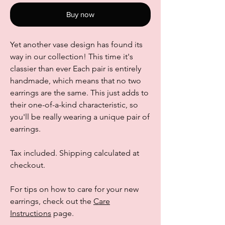
Buy now
Yet another vase design has found its
way in our collection! This time it's
classier than ever Each pair is entirely
handmade, which means that no two
earrings are the same. This just adds to
their one-of-a-kind characteristic, so
you'll be really wearing a unique pair of
earrings.
Tax included. Shipping calculated at
checkout.
For tips on how to care for your new
earrings, check out the
Care
Instructions
page.