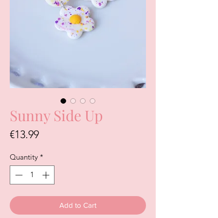
Sunny Side Up
Price
€13.99
Quantity
*
Add to Cart