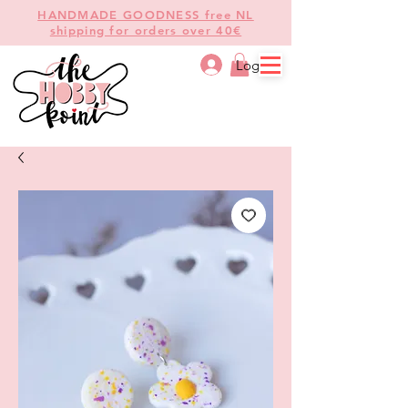
HANDMADE GOODNESS free NL
shipping for orders over 40€
Log In