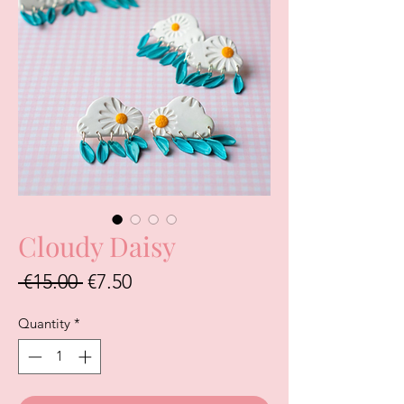
Cloudy Daisy
Regular
Sale
 €15.00 
€7.50
Price
Price
Quantity
*