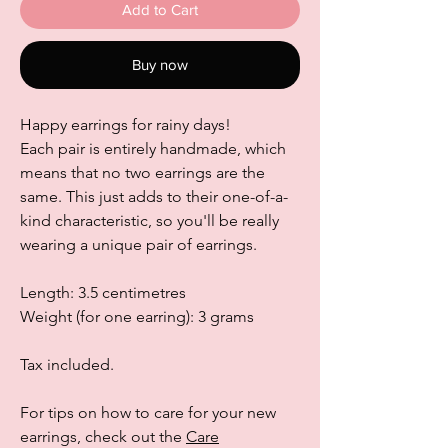
Add to Cart
Buy now
Happy earrings for rainy days!
Each pair is entirely handmade, which
means that no two earrings are the
same. This just adds to their one-of-a-
kind characteristic, so you'll be really
wearing a unique pair of earrings.
Length: 3.5 centimetres
Weight (for one earring): 3 grams
Tax included.
For tips on how to care for your new
earrings, check out the
Care