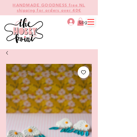
HANDMADE GOODNESS free NL
shipping for orders over 40€
Log In