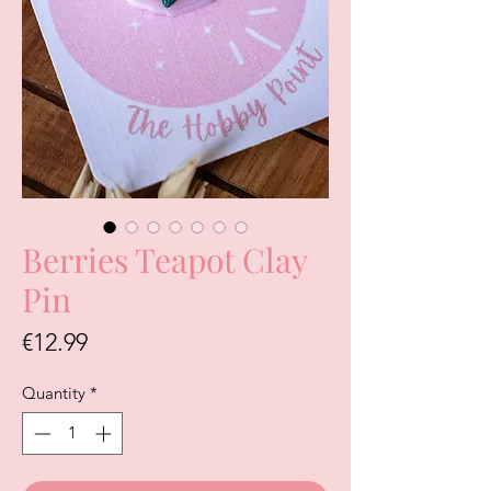
Berries Teapot Clay
Pin
Price
€12.99
Quantity
*