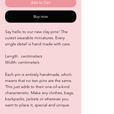
Add to Cart
Buy now
Say hello to our new clay pins! The
cutest wearable miniatures. Every
single detail is hand made with care.
Length: centimeters
Width: centimeters
Each pin is entirely handmade, which
means that no two pins are the same.
This just adds to their one-of-a-kind
characteristic. Make any clothes, bags,
backpacks, jackets or wherever you
want to place it, special and unique.