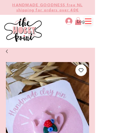
HANDMADE GOODNESS free NL
shipping for orders over 40€
Log In