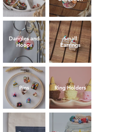
Dangles and
Small
Hoops
Earrings
Pins
Ring Holders