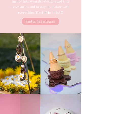
turned into wearable designs and cute
accessories and to stay up to date with
everything The Hobby Point❣
Find us on Instagram