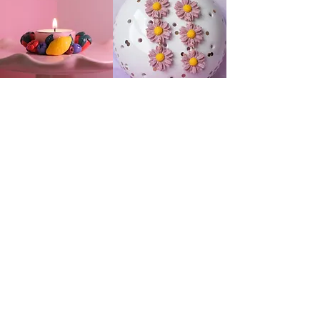
Useful Links
My account
Care Instructions
Custom Orders
Shipping and Returns
About
Contact
The Hobby Point Club