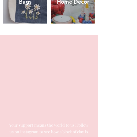
Bags
Home Decor
Your support means the world to us! Follow
us on Instagram to see how a block of clay is