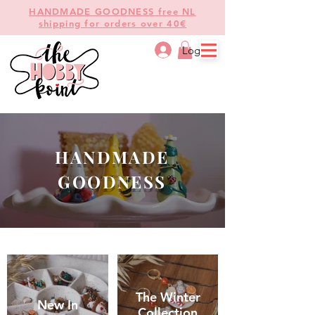
HANDMADE GOODNESS free NL
shipping for orders over 40€
Log In
HANDMADE
GOODNESS
The Winter
New In
Collection