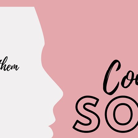
The Hobby Point
Polymer clay earrings