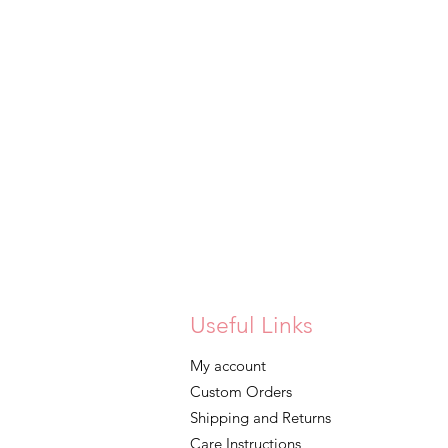
Useful Links
My account
Custom Orders
Shipping and Returns
Care Instructions