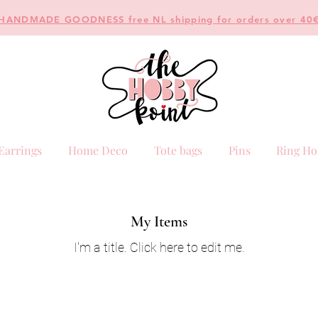
HANDMADE GOODNESS free NL shipping for orders over 40
Earrings
Home Deco
Tote bags
Pins
Ring Ho
My Items
I'm a title. ​Click here to edit me.