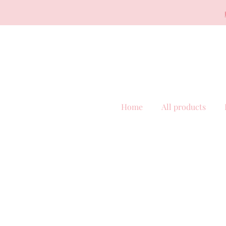
Home
All products