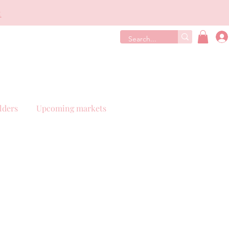
€
lders
Upcoming markets